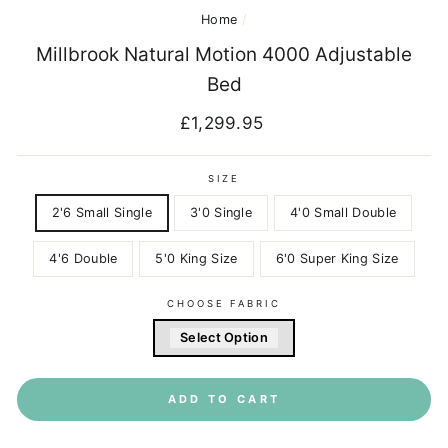
Home
/
Millbrook Natural Motion 4000 Adjustable
Bed
Regular
£1,299.95
price
SIZE
2'6 Small Single
3'0 Single
4'0 Small Double
4'6 Double
5'0 King Size
6'0 Super King Size
CHOOSE FABRIC
Select Option
ADD TO CART