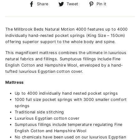
Share
Tweet
Pin
Share
Tweet
Pin it
on
on
on
Facebook
Twitter
Pinterest
The Millbrook Beds Natural Motion 4000 features up to 4000
individually hand-nested pocket springs (King Size – 150cm)
offering superior support to the whole body and spine.
This magnificent mattress combines the ultimate in luxurious
natural fabrics and fillings. Sumptuous fillings include Fine
English Cotton and Hampshire Wool, enveloped by a hand-
tufted luxurious Egyptian cotton cover.
Mattress
Up to 4000 individually hand nested pocket springs
1000 full size pocket springs with 3000 smaller comfort
springs
Traditional side stitching
Luxurious Egyptian cotton cover
Sumptuous fillings include temperature regulating Fine
English Cotton and Hampshire Wool
No chemicals have been used on our luxurious Egyptian