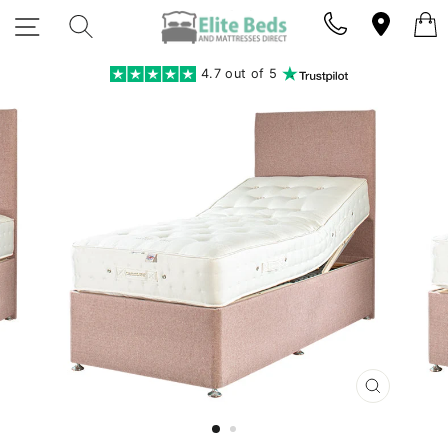
Skip
SITE NAVIGATION
SEARCH
to
content
4.7 out of 5
CLOSE
(ESC)