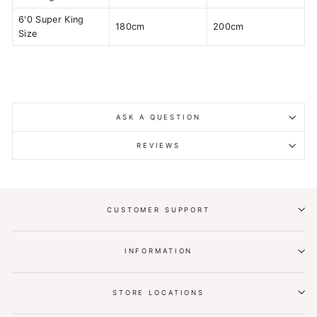
6'0 Super King
180cm
200cm
Size
ASK A QUESTION
REVIEWS
CUSTOMER SUPPORT
INFORMATION
STORE LOCATIONS