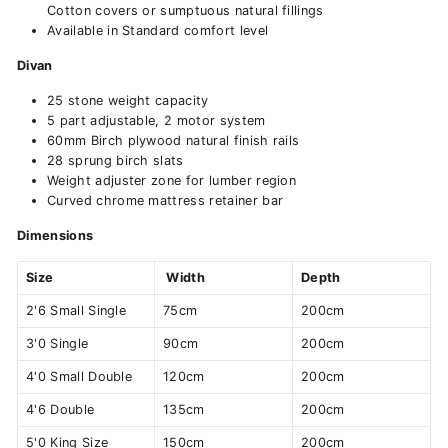
Cotton covers or sumptuous natural fillings
Available in Standard comfort level
Divan
25 stone weight capacity
5 part adjustable, 2 motor system
60mm Birch plywood natural finish rails
28 sprung birch slats
Weight adjuster zone for lumber region
Curved chrome mattress retainer bar
Dimensions
Size
Width
Depth
2'6 Small Single
75cm
200cm
3'0 Single
90cm
200cm
4'0 Small Double
120cm
200cm
4'6 Double
135cm
200cm
5'0 King Size
150cm
200cm