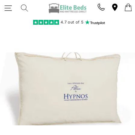
Skip
SITE NAVIGATION
SEARCH
to
content
4.7 out of 5