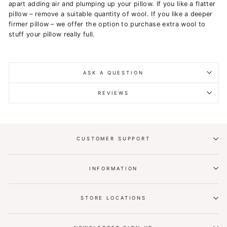
apart adding air and plumping up your pillow. If you like a flatter
pillow – remove a suitable quantity of wool. If you like a deeper
firmer pillow – we offer the option to purchase extra wool to
stuff your pillow really full.
ASK A QUESTION
REVIEWS
CUSTOMER SUPPORT
INFORMATION
STORE LOCATIONS