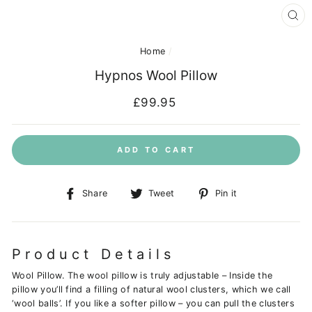
CL
(E
Home
/
Hypnos Wool Pillow
Regular
£99.95
price
ADD TO CART
Share
Tweet
Pin
Share
Tweet
Pin it
on
on
on
Facebook
Twitter
Pinterest
Product Details
Wool Pillow. The wool pillow is truly adjustable – Inside the
pillow you’ll find a filling of natural wool clusters, which we call
‘wool balls’. If you like a softer pillow – you can pull the clusters