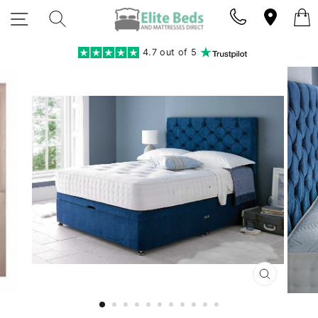
Skip
SITE NAVIGATION
SEARCH
to
content
4.7 out of 5
CLOSE
(ESC)