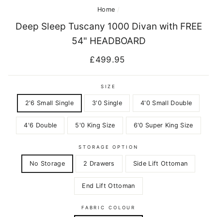
Home
/
Deep Sleep Tuscany 1000 Divan with FREE
54" HEADBOARD
Regular
£499.95
price
SIZE
2'6 Small Single
3'0 Single
4'0 Small Double
4'6 Double
5'0 King Size
6'0 Super King Size
STORAGE OPTION
No Storage
2 Drawers
Side Lift Ottoman
End Lift Ottoman
FABRIC COLOUR