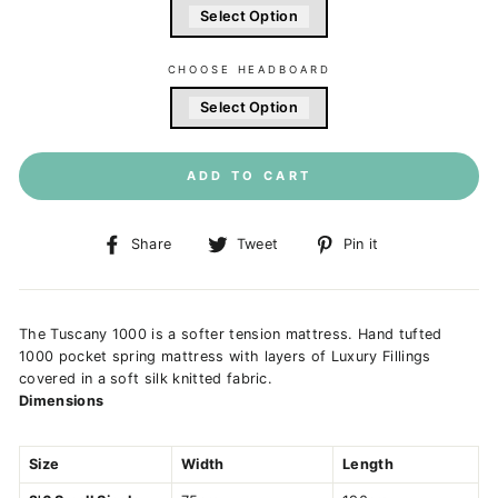
Select Option
CHOOSE HEADBOARD
Select Option
ADD TO CART
Share
Tweet
Pin
Share
Tweet
Pin it
on
on
on
Facebook
Twitter
Pinterest
The Tuscany 1000 is a softer tension mattress. Hand tufted
1000 pocket spring mattress with layers of Luxury Fillings
covered in a soft silk knitted fabric.
Dimensions
Size
Width
Length