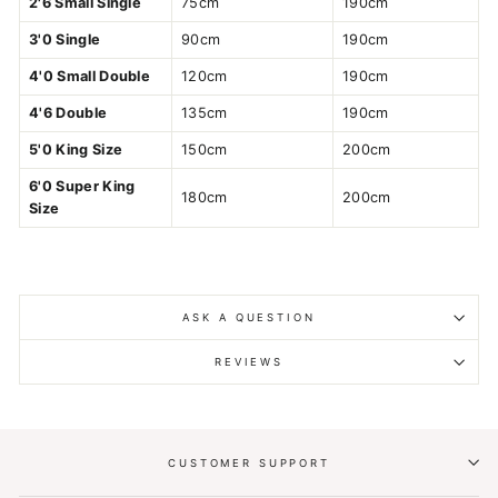
2'6 Small Single
75cm
190cm
3'0 Single
90cm
190cm
4'0 Small Double
120cm
190cm
4'6 Double
135cm
190cm
5'0 King Size
150cm
200cm
6'0 Super King
180cm
200cm
Size
ASK A QUESTION
REVIEWS
CUSTOMER SUPPORT