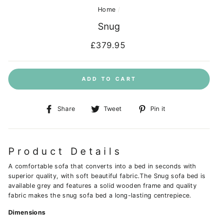
Home
/
Snug
Regular
£379.95
price
ADD TO CART
Share
Tweet
Pin
Share
Tweet
Pin it
on
on
on
Facebook
Twitter
Pinterest
Product Details
A comfortable sofa that converts into a bed in seconds with
superior quality, with soft beautiful fabric.The Snug sofa bed is
available grey and features a solid wooden frame and quality
fabric makes the snug sofa bed a long-lasting centrepiece.
Dimensions