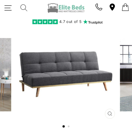
Skip
SITE NAVIGATION
SEARCH
to
content
4.7 out of 5
CLOSE
(ESC)