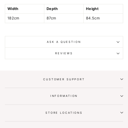
Width
Depth
Height
182cm
87cm
84.5cm
ASK A QUESTION
REVIEWS
CUSTOMER SUPPORT
INFORMATION
STORE LOCATIONS