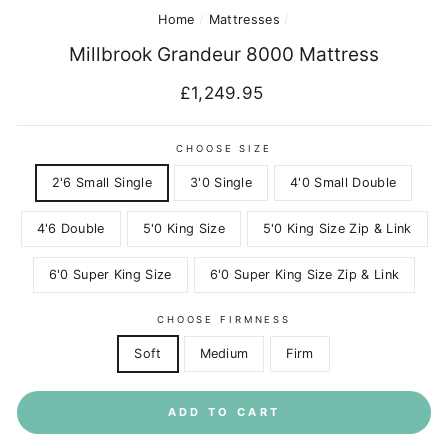
Home
/
Mattresses
/
Millbrook Grandeur 8000 Mattress
Regular
£1,249.95
price
CHOOSE SIZE
2'6 Small Single
3'0 Single
4'0 Small Double
4'6 Double
5'0 King Size
5'0 King Size Zip & Link
6'0 Super King Size
6'0 Super King Size Zip & Link
CHOOSE FIRMNESS
Soft
Medium
Firm
ADD TO CART