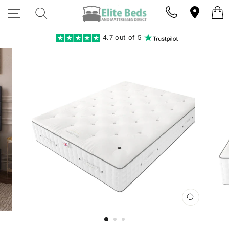
Skip
SITE NAVIGATION
SEARCH
to
content
4.7 out of 5
CLOSE
(ESC)