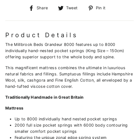
Share
Tweet
Pin
Share
Tweet
Pin it
on
on
on
Facebook
Twitter
Pinterest
Product Details
The Millbrook Beds Grandeur 8000 features up to 8000
individually hand-nested pocket springs (King Size – 150cm)
offering superior support to the whole body and spine.
This magnificent mattress combines the ultimate in luxurious
natural fabrics and fillings. Sumptuous fillings include Hampshire
Wool, silk, cashgora and Fine English Cotton, all enveloped by a
hand-tufted viscose cotton cover.
Traditionally Handmade in Great Britain
Mattress
Up to 8000 individually hand nested pocket springs
2000 full size pocket springs with 6000 body contouring
smaller comfort pocket springs
Featuring the unique zonal edge spring system