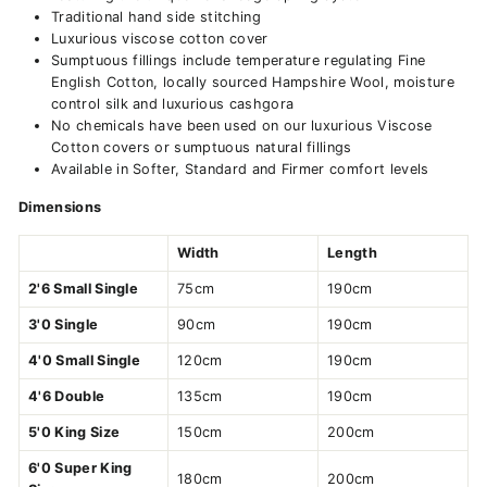
Traditional hand side stitching
Luxurious viscose cotton cover
Sumptuous fillings include temperature regulating Fine
English Cotton, locally sourced Hampshire Wool, moisture
control silk and luxurious cashgora
No chemicals have been used on our luxurious Viscose
Cotton covers or sumptuous natural fillings
Available in Softer, Standard and Firmer comfort levels
Dimensions
Width
Length
2'6 Small Single
75cm
190cm
3'0 Single
90cm
190cm
4'0 Small Single
120cm
190cm
4'6 Double
135cm
190cm
5'0 King Size
150cm
200cm
6'0 Super King
180cm
200cm