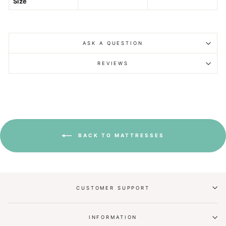
Size
ASK A QUESTION
REVIEWS
BACK TO MATTRESSES
CUSTOMER SUPPORT
INFORMATION