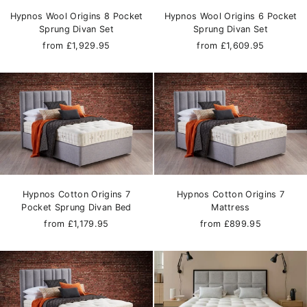
Hypnos Wool Origins 8 Pocket
Hypnos Wool Origins 6 Pocket
Sprung Divan Set
Sprung Divan Set
from £1,929.95
from £1,609.95
Hypnos Cotton Origins 7
Hypnos Cotton Origins 7
Pocket Sprung Divan Bed
Mattress
from £1,179.95
from £899.95