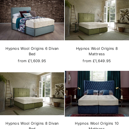
Hypnos Wool Origins 6 Divan
Hypnos Wool Origins 8
Bed
Mattress
from £1,609.95
from £1,649.95
Hypnos Wool Origins 8 Divan
Hypnos Wool Origins 10
Bed
Mattress