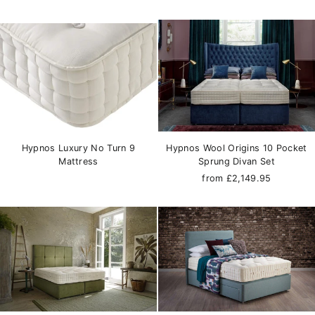
Hypnos Luxury No Turn 9
Hypnos Wool Origins 10 Pocket
Mattress
Sprung Divan Set
from £2,149.95