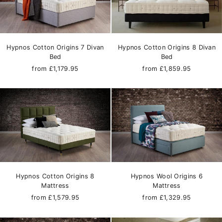
Hypnos Cotton Origins 7 Divan
Hypnos Cotton Origins 8 Divan
Bed
Bed
from £1,179.95
from £1,859.95
Hypnos Cotton Origins 8
Hypnos Wool Origins 6
Mattress
Mattress
from £1,579.95
from £1,329.95