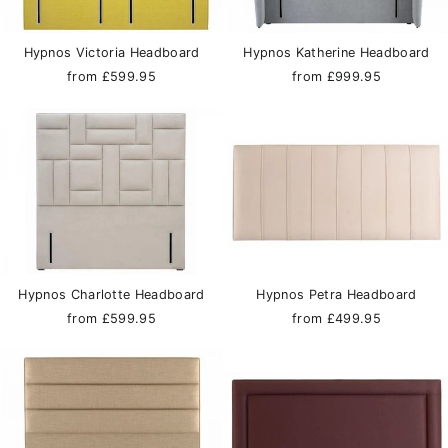
Hypnos Victoria Headboard
Hypnos Katherine Headboard
from £599.95
from £999.95
Hypnos Charlotte Headboard
Hypnos Petra Headboard
from £599.95
from £499.95