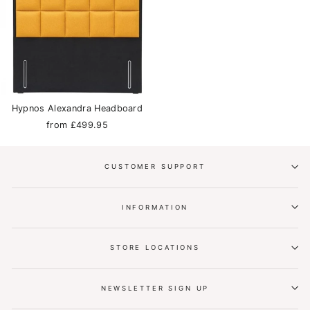
Hypnos Alexandra Headboard
from £499.95
CUSTOMER SUPPORT
INFORMATION
STORE LOCATIONS
NEWSLETTER SIGN UP