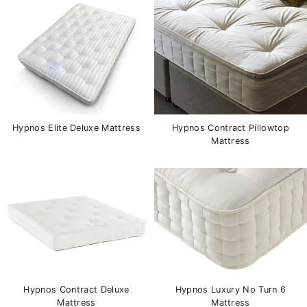
Hypnos Elite Deluxe Mattress
Hypnos Contract Pillowtop
Mattress
Hypnos Contract Deluxe
Hypnos Luxury No Turn 6
Mattress
Mattress