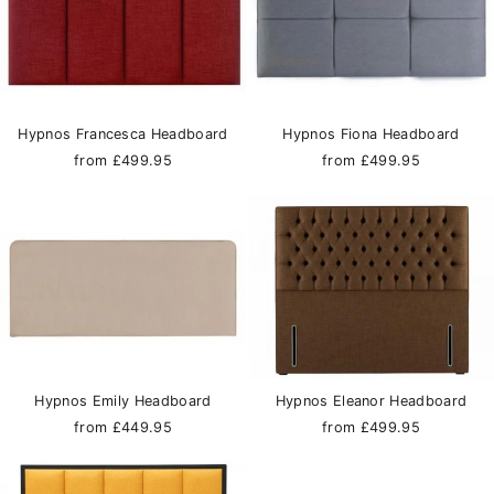
Hypnos Francesca Headboard
Hypnos Fiona Headboard
from £499.95
from £499.95
Hypnos Emily Headboard
Hypnos Eleanor Headboard
from £449.95
from £499.95