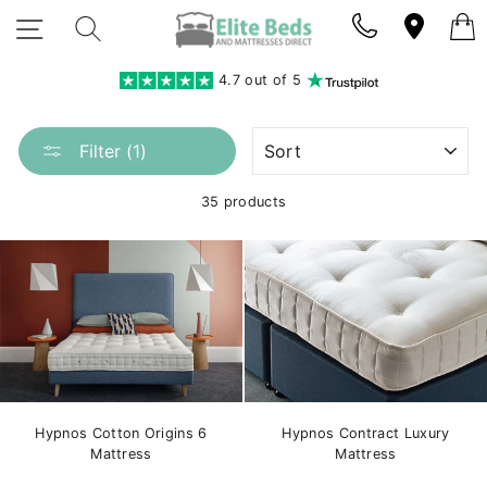
Skip
SITE NAVIGATION
SEARCH
to
content
4.7 out of 5
SORT
Filter (1)
35 products
Hypnos Cotton Origins 6
Hypnos Contract Luxury
Mattress
Mattress