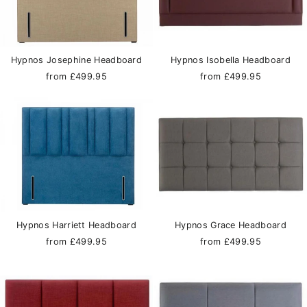
Hypnos Josephine Headboard
Hypnos Isobella Headboard
from £499.95
from £499.95
Hypnos Harriett Headboard
Hypnos Grace Headboard
from £499.95
from £499.95