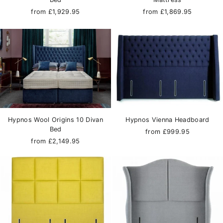
from £1,929.95
from £1,869.95
Hypnos Wool Origins 10 Divan
Hypnos Vienna Headboard
Bed
from £999.95
from £2,149.95