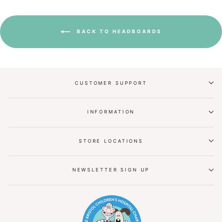
BACK TO HEADBOARDS
CUSTOMER SUPPORT
INFORMATION
STORE LOCATIONS
NEWSLETTER SIGN UP