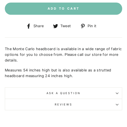
ADD TO CART
Share
Tweet
Pin
Share
Tweet
Pin it
on
on
on
Facebook
Twitter
Pinterest
The Monte Carlo headboard is available in a wide range of fabric
options for you to choose from. Please call our store for more
details.
Measures 54 inches high but is a
lso available as a strutted
headboard measuring 24 inches high.
ASK A QUESTION
REVIEWS