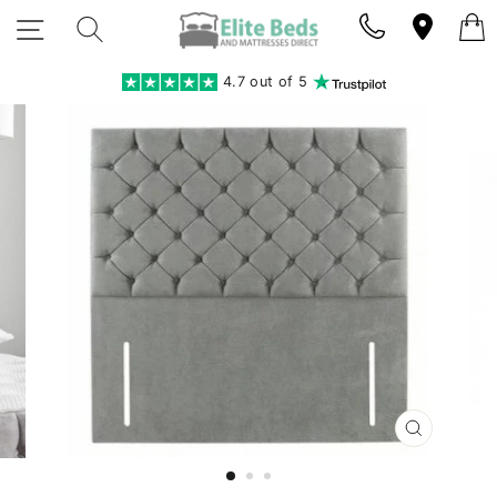
Skip
SITE NAVIGATION
SEARCH
to
content
4.7 out of 5
CLOSE
(ESC)