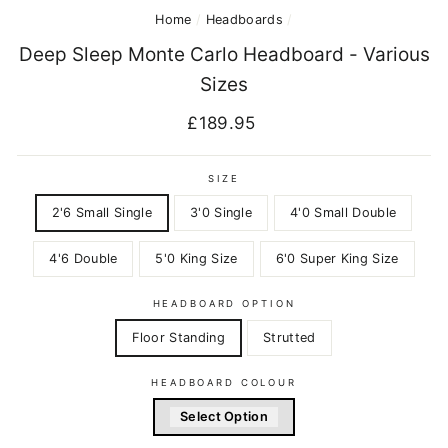
Home
/
Headboards
/
Deep Sleep Monte Carlo Headboard - Various
Sizes
Regular
£189.95
price
SIZE
2'6 Small Single
3'0 Single
4'0 Small Double
4'6 Double
5'0 King Size
6'0 Super King Size
HEADBOARD OPTION
Floor Standing
Strutted
HEADBOARD COLOUR
Select Option