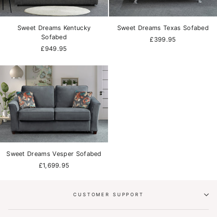
Sweet Dreams Kentucky
Sweet Dreams Texas Sofabed
Sofabed
£399.95
£949.95
Sweet Dreams Vesper Sofabed
£1,699.95
CUSTOMER SUPPORT