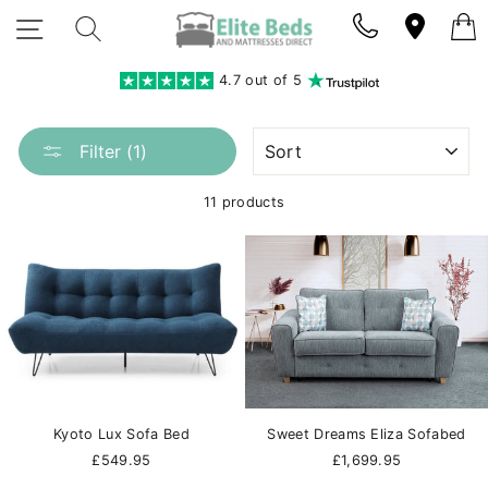
Skip
SITE NAVIGATION
SEARCH
to
content
4.7 out of 5
SORT
Filter (1)
11 products
Kyoto Lux Sofa Bed
Sweet Dreams Eliza Sofabed
£549.95
£1,699.95