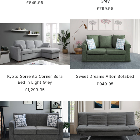
Grey
£549.95
£799.95
Kyoto Sorrento Corner Sofa
Sweet Dreams Alton Sofabed
Bed in Light Grey
£949.95
£1,299.95