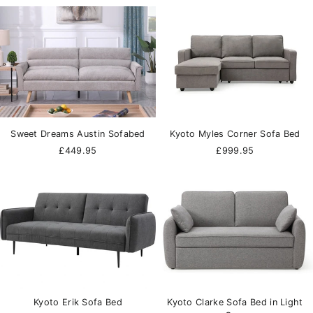
Sweet Dreams Austin Sofabed
Kyoto Myles Corner Sofa Bed
£449.95
£999.95
Kyoto Erik Sofa Bed
Kyoto Clarke Sofa Bed in Light