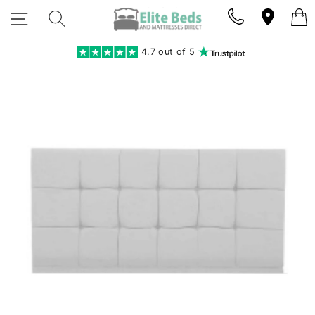
Skip
SITE NAVIGATION
SEARCH
to
content
4.7 out of 5