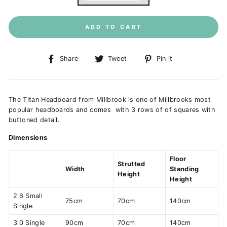
ADD TO CART
Share
Tweet
Pin
Share
Tweet
Pin it
on
on
on
Facebook
Twitter
Pinterest
The Titan Headboard from Millbrook is one of Millbrooks most
popular headboards and comes with 3 rows of of squares with
buttoned detail.
Dimensions
Floor
Strutted
Width
Standing
Height
Height
2'6 Small
75cm
70cm
140cm
Single
3'0 Single
90cm
70cm
140cm