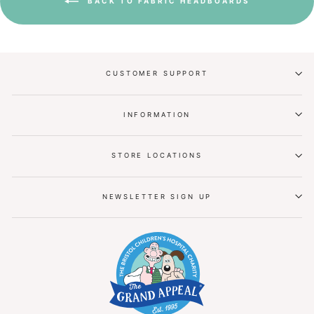
BACK TO FABRIC HEADBOARDS
CUSTOMER SUPPORT
INFORMATION
STORE LOCATIONS
NEWSLETTER SIGN UP