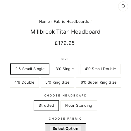
CL
(E
Home
/
Fabric Headboards
/
Millbrook Titan Headboard
Regular
£179.95
price
SIZE
2'6 Small Single
3'0 Single
4'0 Small Double
4'6 Double
5'0 King Size
6'0 Super King Size
CHOOSE HEADBOARD
Strutted
Floor Standing
CHOOSE FABRIC
Select Option