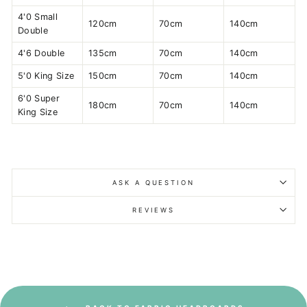
4'0 Small
120cm
70cm
140cm
Double
4'6 Double
135cm
70cm
140cm
5'0 King Size
150cm
70cm
140cm
6'0 Super
180cm
70cm
140cm
King Size
ASK A QUESTION
REVIEWS