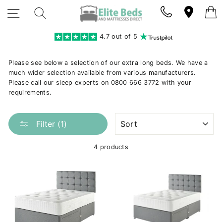
Skip
SITE NAVIGATION
SEARCH
to
content
4.7 out of 5
Please see below a selection of our extra long beds. We have a
much wider selection available from various manufacturers.
Please call our sleep experts on 0800 666 3772 with your
requirements.
SORT
Filter (1)
4 products