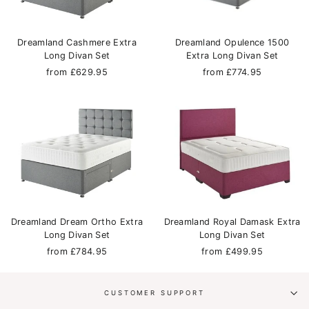
Dreamland Cashmere Extra
Dreamland Opulence 1500
Long Divan Set
Extra Long Divan Set
from £629.95
from £774.95
Dreamland Dream Ortho Extra
Dreamland Royal Damask Extra
Long Divan Set
Long Divan Set
from £784.95
from £499.95
CUSTOMER SUPPORT