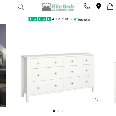
Skip
SITE NAVIGATION
SEARCH
to
content
4.7 out of 5
CLOSE
(ESC)