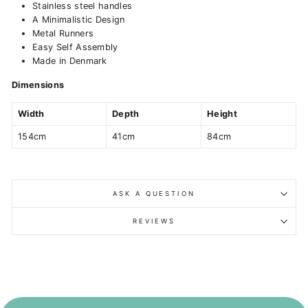
Stainless steel handles
A Minimalistic Design
Metal Runners
Easy Self Assembly
Made in Denmark
Dimensions
Width
Depth
Height
154cm
41cm
84cm
ASK A QUESTION
REVIEWS