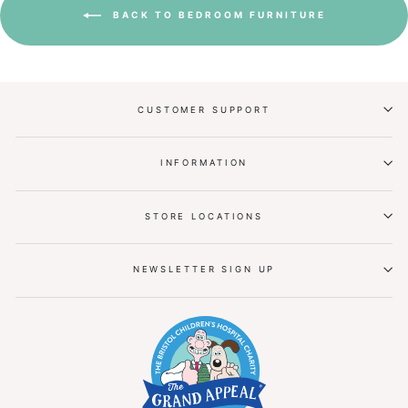
BACK TO BEDROOM FURNITURE
CUSTOMER SUPPORT
INFORMATION
STORE LOCATIONS
NEWSLETTER SIGN UP