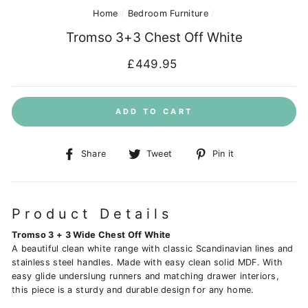
Home
/
Bedroom Furniture
/
Tromso 3+3 Chest Off White
Regular
£449.95
price
ADD TO CART
Share
Tweet
Pin
Share
Tweet
Pin it
on
on
on
Facebook
Twitter
Pinterest
Product Details
Tromso 3 + 3 Wide Chest Off White
A beautiful clean white range with classic Scandinavian lines and
stainless steel handles. Made with easy clean solid MDF. With
easy glide underslung runners and matching drawer interiors,
this piece is a sturdy and durable design for any home.