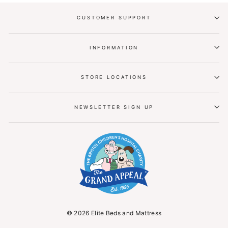
CUSTOMER SUPPORT
INFORMATION
STORE LOCATIONS
NEWSLETTER SIGN UP
© 2026 Elite Beds and Mattress