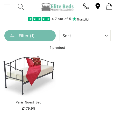
Skip
SITE NAVIGATION
SEARCH
to
content
4.7 out of 5
SORT
Filter (1)
1 product
Paris Guest Bed
£179.95