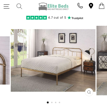
Skip
SITE NAVIGATION
SEARCH
to
content
4.7 out of 5
CLOSE
(ESC)