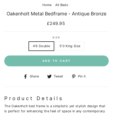
Home
/
All Beds
/
Oakenholt Metal Bedframe - Antique Bronze
Regular
£249.95
price
SIZE
4'6 Double
5'0 King Size
ADD TO CART
Share
Tweet
Pin
Share
Tweet
Pin it
on
on
on
Facebook
Twitter
Pinterest
Product Details
The Oakenholt bed frame is a simplistic yet stylish design that
is perfect for enhancing the feel of space in any contemporary