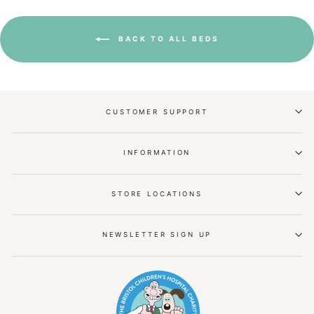
BACK TO ALL BEDS
CUSTOMER SUPPORT
INFORMATION
STORE LOCATIONS
NEWSLETTER SIGN UP