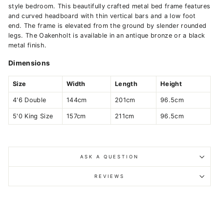
style bedroom. This beautifully crafted metal bed frame features
and curved headboard with thin vertical bars and a low foot
end. The frame is elevated from the ground by slender rounded
legs. The Oakenholt is available in an antique bronze or a black
metal finish.
Dimensions
Size
Width
Length
Height
4'6 Double
144cm
201cm
96.5cm
5'0 King Size
157cm
211cm
96.5cm
ASK A QUESTION
REVIEWS