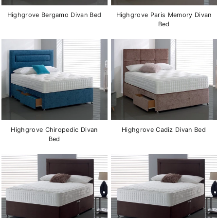
Highgrove Bergamo Divan Bed
Highgrove Paris Memory Divan
Bed
Highgrove Chiropedic Divan
Highgrove Cadiz Divan Bed
Bed