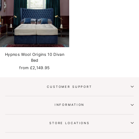
Hypnos Wool Origins 10 Divan
Bed
from £2,149.95
CUSTOMER SUPPORT
INFORMATION
STORE LOCATIONS