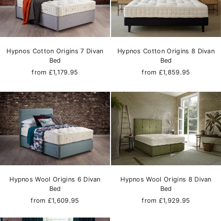
Hypnos Cotton Origins 7 Divan
Hypnos Cotton Origins 8 Divan
Bed
Bed
from £1,179.95
from £1,859.95
Hypnos Wool Origins 6 Divan
Hypnos Wool Origins 8 Divan
Bed
Bed
from £1,609.95
from £1,929.95