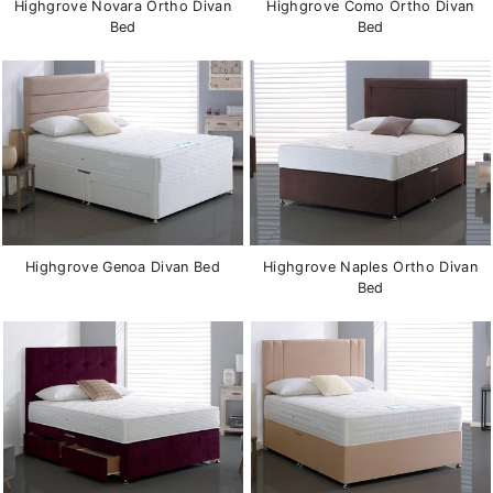
Highgrove Novara Ortho Divan
Highgrove Como Ortho Divan
Bed
Bed
Highgrove Genoa Divan Bed
Highgrove Naples Ortho Divan
Bed