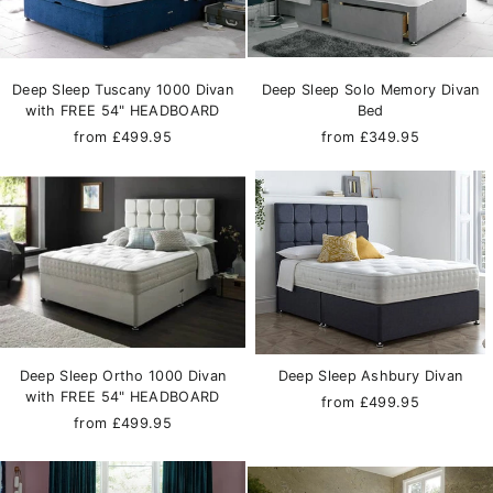
Deep Sleep Tuscany 1000 Divan
Deep Sleep Solo Memory Divan
with FREE 54" HEADBOARD
Bed
from £499.95
from £349.95
Deep Sleep Ortho 1000 Divan
Deep Sleep Ashbury Divan
with FREE 54" HEADBOARD
from £499.95
from £499.95