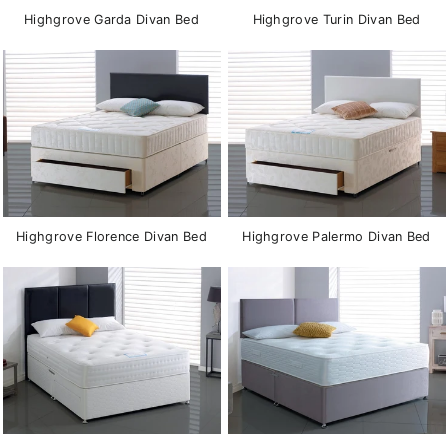
Highgrove Garda Divan Bed
Highgrove Turin Divan Bed
Highgrove Florence Divan Bed
Highgrove Palermo Divan Bed