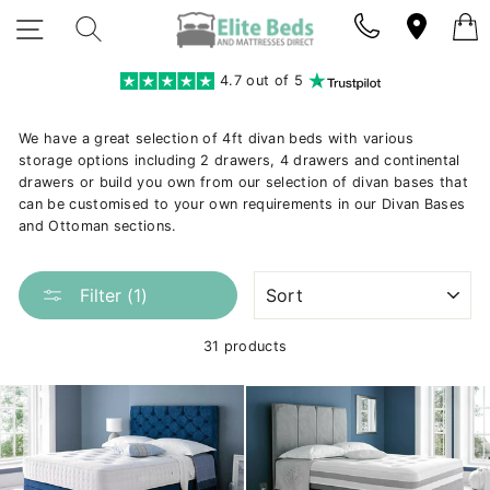
Skip
SITE NAVIGATION
SEARCH
to
content
4.7 out of 5
We have a great selection of 4ft divan beds with various
storage options including 2 drawers, 4 drawers and continental
drawers or build you own from our selection of divan bases that
can be customised to your own requirements in our Divan Bases
and Ottoman sections.
SORT
Filter (1)
31 products