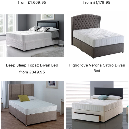
from £1,609.95
from £1,179.95
Deep Sleep Topaz Divan Bed
Highgrove Verona Ortho Divan
Bed
from £349.95