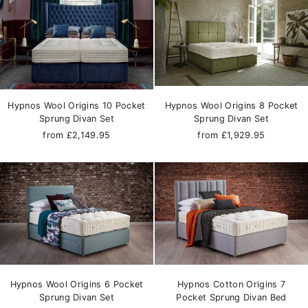
Hypnos Wool Origins 10 Pocket
Hypnos Wool Origins 8 Pocket
Sprung Divan Set
Sprung Divan Set
from £2,149.95
from £1,929.95
Hypnos Wool Origins 6 Pocket
Hypnos Cotton Origins 7
Sprung Divan Set
Pocket Sprung Divan Bed