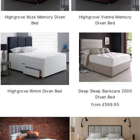
Highgrove Ibiza Memory Divan
Highgrove Vienna Memory
Bed
Divan Bed
Highgrove Rimini Divan Bed
Deep Sleep Backcare 2000
Divan Bed
from £599.95