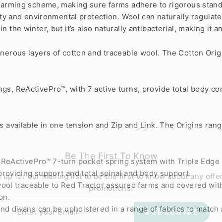
 farming scheme, making sure farms adhere to rigorous standa
lity and environmental protection. Wool can naturally regula
the winter, but it’s also naturally antibacterial, making it an
enerous layers of cotton and traceable wool. The Cotton Orig
gs, ReActivePro™, with 7 active turns, provide total body co
s available in one tension and Zip and Link. The Origins ran
Be The First To Know
 ReActivePro™ 7-turn pocket spring system with Triple Edge
 up for our mailing list to be the first to know about any offe
providing support and total spinal and body support.
promotions.
ool traceable to Red Tractor assured farms and covered with 
on.
ER
SUBSCRIBE
R
d divans can be upholstered in a range of fabrics to match 
IL