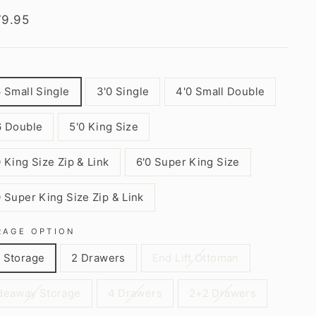
lar
79.95
6 Small Single
3'0 Single
4'0 Small Double
6 Double
5'0 King Size
0 King Size Zip & Link
6'0 Super King Size
0 Super King Size Zip & Link
RAGE OPTION
 Storage
2 Drawers
End Lift Ottoman
deaway Storage
4 Drawers
2+2 Drawers