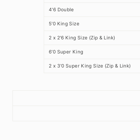
4'6 Double
5'0 King Size
2 x 2'6 King Size (Zip & Link)
6'0 Super King
2 x 3'0 Super King Size (Zip & Link)