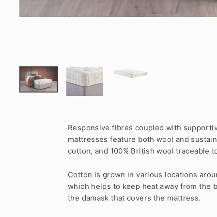
Responsive fibres coupled with supportiv
mattresses feature both wool and sustaina
cotton, and 100% British wool traceable t
Cotton is grown in various locations around
which helps to keep heat away from the b
the damask that covers the mattress.