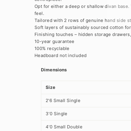
Opt for either a deep or shallow divan base
feel.
Tailored with 2 rows of genuine hand side st
Soft layers of sustainably sourced cotton fo
Finishing touches – hidden storage drawers, a
10-year guarantee
100% recyclable
Headboard not included
Dimensions
Size
2'6 Small Single
3'0 Single
4'0 Small Double