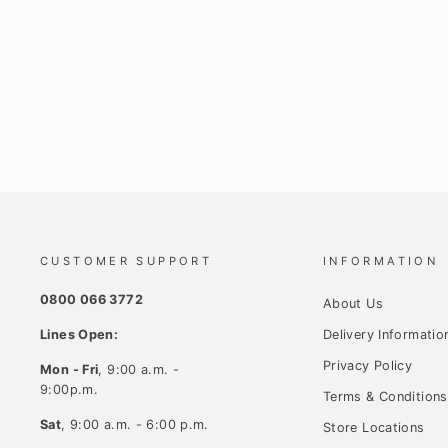
CUSTOMER SUPPORT
INFORMATION
0800 066 3772
About Us
Lines Open:
Delivery Informatio
Privacy Policy
Mon - Fri
, 9:00 a.m. -
9:00p.m.
Terms & Conditions
Sat
, 9:00 a.m. - 6:00 p.m.
Store Locations