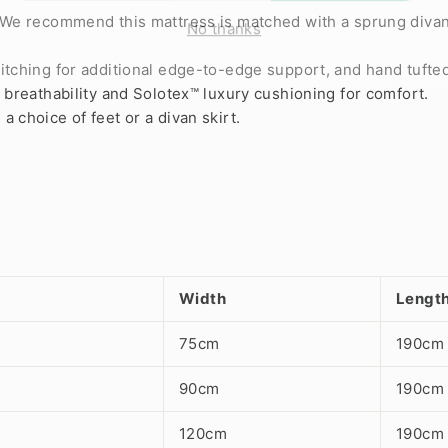
No thanks
. We recommend this mattress is matched with a sprung diva
itching for additional edge-to-edge support, and hand tufted
r breathability and Solotex™ luxury cushioning for comfort.
 choice of feet or a divan skirt.
Width
Lengt
75cm
190cm
90cm
190cm
120cm
190cm