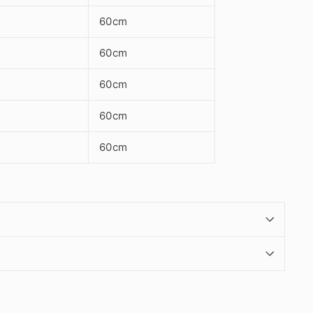
60cm
60cm
60cm
60cm
60cm