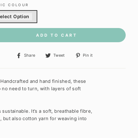
RIC COLOUR
elect Option
ADD TO CART
Share
Tweet
Pin
Share
Tweet
Pin it
on
on
on
Facebook
Twitter
Pinterest
 Handcrafted and hand finished, these
no need to turn, with layers of soft
ustainable. It’s a soft, breathable fibre,
 but also cotton yarn for weaving into