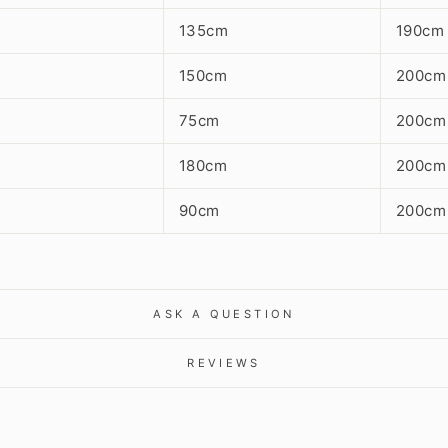
135cm
190cm
150cm
200cm
75cm
200cm
180cm
200cm
90cm
200cm
ASK A QUESTION
REVIEWS