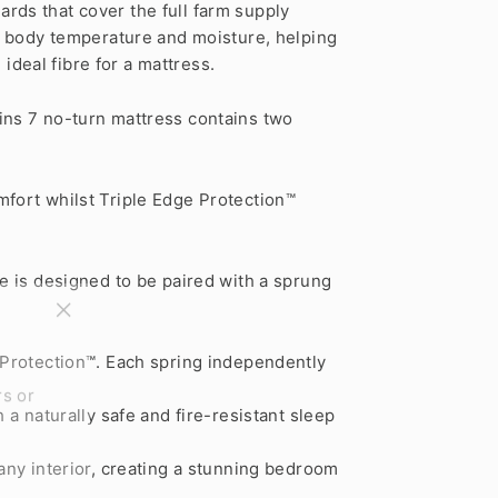
rds that cover the full farm supply
te body temperature and moisture, helping
 ideal fibre for a mattress.
ins 7 no-turn mattress contains two
mfort whilst Triple Edge Protection™
ge is designed to be paired with a sprung
"Close
(esc)"
 Protection™. Each spring independently
rs or
a naturally safe and fire-resistant sleep
any interior, creating a stunning bedroom