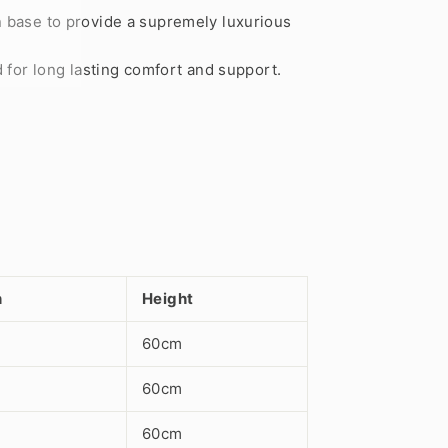
n base to provide a supremely luxurious
 for long lasting comfort and support.
h
Height
60cm
60cm
60cm