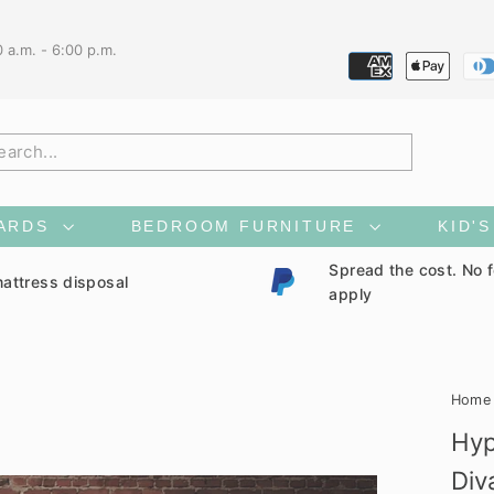
0 a.m. - 6:00 p.m.
h
ARDS
BEDROOM FURNITURE
KID'
Spread the cost. No 
attress disposal
apply
Home
Hyp
Div