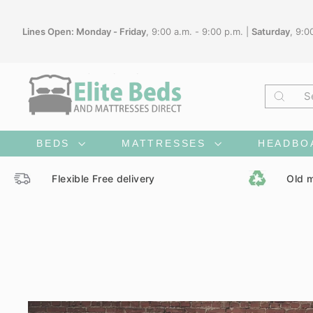
Skip
to
Lines Open: Monday - Friday
, 9:00 a.m. - 9:00 p.m. |
Saturday
, 9:0
content
Searc
BEDS
MATTRESSES
HEADBO
Flexible Free delivery
Old m