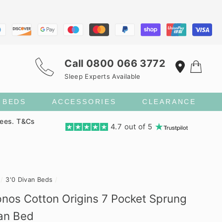
Call
0800 066 3772
Sleep Experts Available
S BEDS
ACCESSORIES
CLEARANCE
fees. T&Cs
4.7 out of 5
/
3'0 Divan Beds
/
nos Cotton Origins 7 Pocket Sprung
an Bed