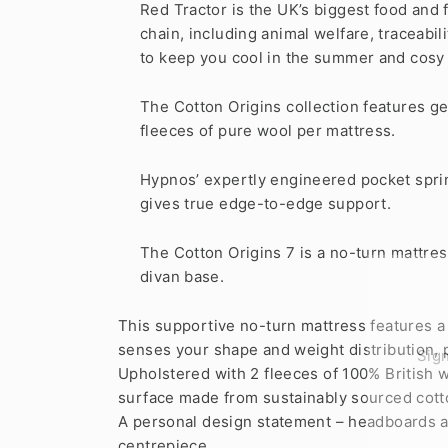
Red Tractor is the UK’s biggest food and
chain, including animal welfare, traceabi
to keep you cool in the summer and cosy in 
The Cotton Origins collection features g
fleeces of pure wool per mattress.
Hypnos’ expertly engineered pocket sprin
gives true edge-to-edge support.
The Cotton Origins 7 is a no-turn mattres
divan base.
This supportive no-turn mattress features a
Sign
senses your shape and weight distribution, 
Upholstered with 2 fleeces of 100% British w
surface made from sustainably sourced cott
ENT
YOU
A personal design statement – headboards an
EMA
centrepiece.