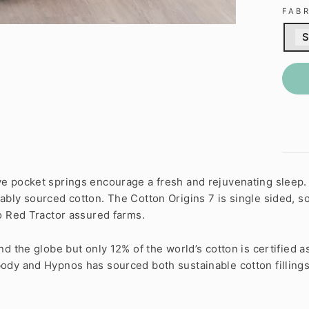
FAB
S
e pocket springs encourage a fresh and rejuvenating sleep.
bly sourced cotton. The Cotton Origins 7 is single sided, so 
o Red Tractor assured farms.
 the globe but only 12% of the world’s cotton is certified as s
ody and Hypnos has sourced both sustainable cotton fillings,