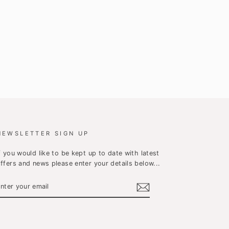
NEWSLETTER SIGN UP
f you would like to be kept up to date with latest
ffers and news please enter your details below...
ENTER
YOUR
EMAIL