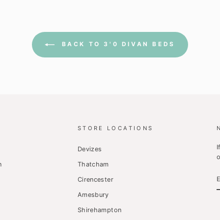
BACK TO 3'0 DIVAN BEDS
STORE LOCATIONS
I
Devizes
o
n
Thatcham
Cirencester
Amesbury
Shirehampton