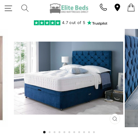
Skip
SITE NAVIGATION
SEARCH
to
content
4.7 out of 5
CLOSE
(ESC)