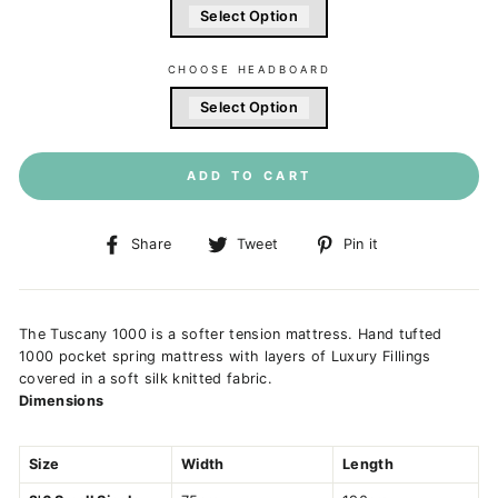
Select Option
CHOOSE HEADBOARD
Select Option
ADD TO CART
Share
Tweet
Pin
Share
Tweet
Pin it
on
on
on
Facebook
Twitter
Pinterest
The Tuscany 1000 is a softer tension mattress. Hand tufted
1000 pocket spring mattress with layers of Luxury Fillings
covered in a soft silk knitted fabric.
Dimensions
Size
Width
Length