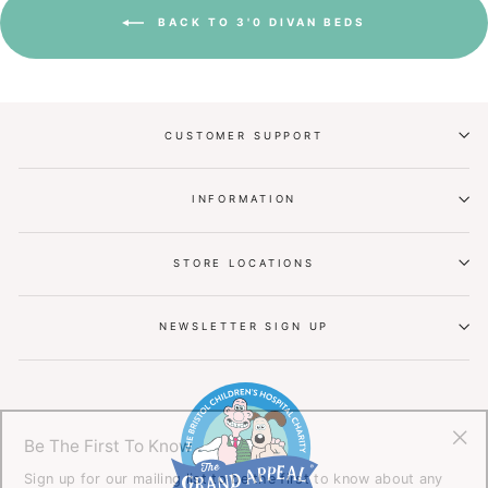
BACK TO 3'0 DIVAN BEDS
CUSTOMER SUPPORT
INFORMATION
STORE LOCATIONS
NEWSLETTER SIGN UP
Be The First To Know
"Cl
Sign up for our mailing list to be the first to know about any
(esc
offers or promotions.