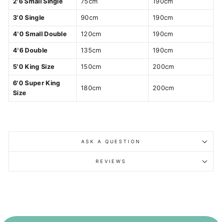
2'6 Small Single
75cm
190cm
3'0 Single
90cm
190cm
4'0 Small Double
120cm
190cm
4'6 Double
135cm
190cm
5'0 King Size
150cm
200cm
6'0 Super King
180cm
200cm
Size
ASK A QUESTION
REVIEWS