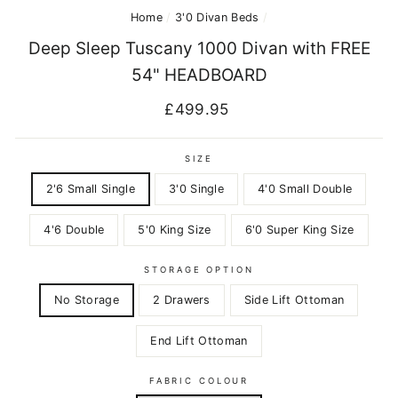
Home
/
3'0 Divan Beds
/
Deep Sleep Tuscany 1000 Divan with FREE
54" HEADBOARD
Regular
£499.95
price
SIZE
2'6 Small Single
3'0 Single
4'0 Small Double
4'6 Double
5'0 King Size
6'0 Super King Size
STORAGE OPTION
No Storage
2 Drawers
Side Lift Ottoman
End Lift Ottoman
FABRIC COLOUR