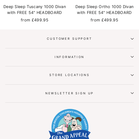
Deep Sleep Tuscany 1000 Divan
Deep Sleep Ortho 1000 Divan
with FREE 54" HEADBOARD
with FREE 54" HEADBOARD
from £499.95
from £499.95
CUSTOMER SUPPORT
INFORMATION
STORE LOCATIONS
NEWSLETTER SIGN UP