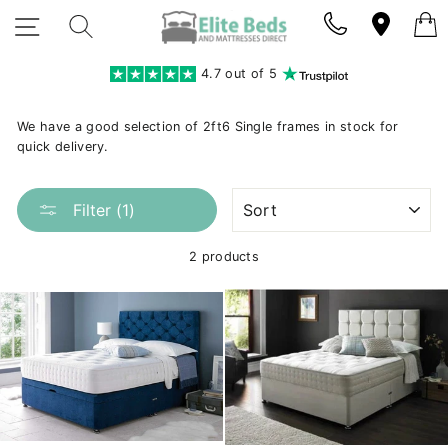
Skip
SITE NAVIGATION
SEARCH
to
content
4.7 out of 5
We have a good selection of 2ft6 Single frames in stock for
quick delivery.
SORT
Filter (1)
2 products